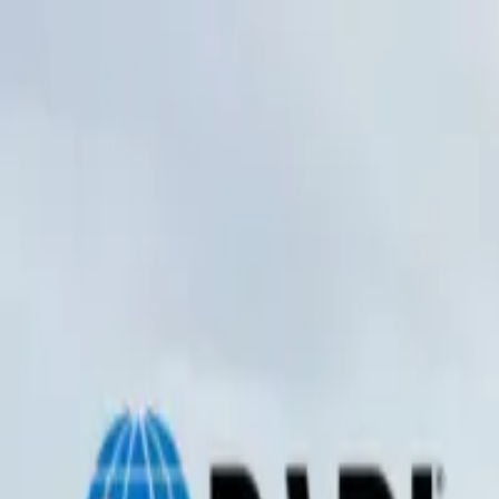
0
items in cart, view bag