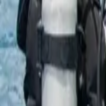
École